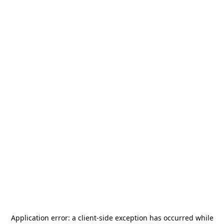
Application error: a
client
-side exception has occurred while