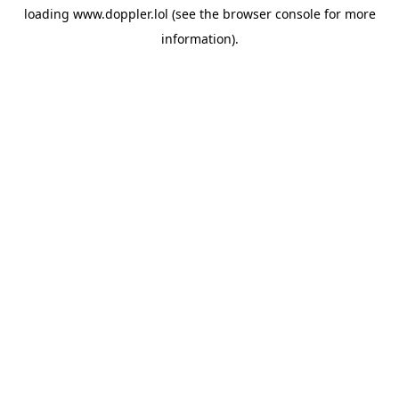
loading
www.doppler.lol
(see the
browser console
for more
information).